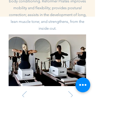
body conditioning. Reformer Pilates improves
mobility and flexibility; provides postural
correction; assists in the development of long,
lean muscle tone; and strengthens, from the
inside-out.