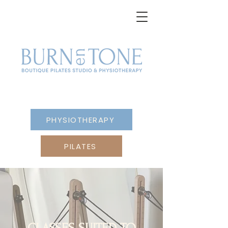
PHYSIOTHERAPY
PILATES