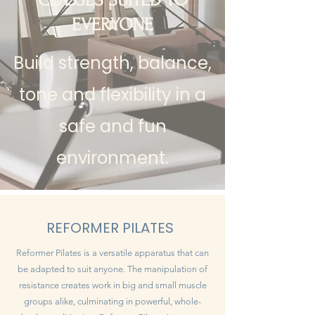
CLASSES SUITED TO
EVERYONE
Build strength, balance,
tone and flexibility in a
safe and fun
environment.
REFORMER PILATES
Reformer Pilates is a versatile apparatus that can
be adapted to suit anyone. The manipulation of
resistance creates work in big and small muscle
groups alike, culminating in powerful, whole-