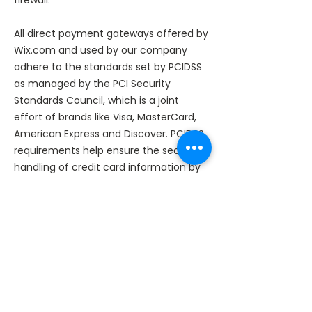
firewall.
All direct payment gateways offered by
Wix.com and used by our company
adhere to the standards set by PCIDSS
as managed by the PCI Security
Standards Council, which is a joint
effort of brands like Visa, MasterCard,
American Express and Discover. PCIDSS
requirements help ensure the secure
handling of credit card information by
our store and its service providers.​
We reserve the right to modify this
privacy policy at any time, so please
review it frequently. Changes and
clarifications will take effect
immediately upon their posting on the
website. If we make material changes