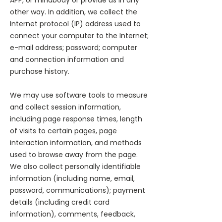
APP, or mindbody or provide us in any
other way. In addition, we collect the
Internet protocol (IP) address used to
connect your computer to the Internet;
e-mail address; password; computer
and connection information and
purchase history.
We may use software tools to measure
and collect session information,
including page response times, length
of visits to certain pages, page
interaction information, and methods
used to browse away from the page.
We also collect personally identifiable
information (including name, email,
password, communications); payment
details (including credit card
information), comments, feedback,