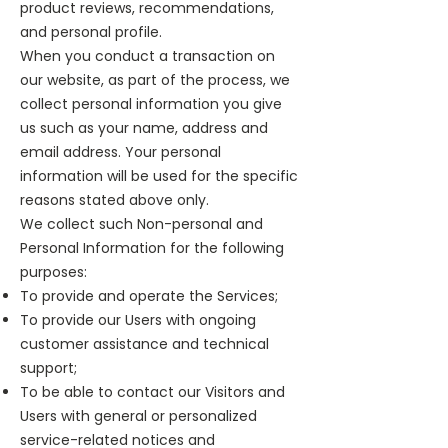
product reviews, recommendations,
and personal profile.
When you conduct a transaction on
our website, as part of the process, we
collect personal information you give
us such as your name, address and
email address. Your personal
information will be used for the specific
reasons stated above only.
We collect such Non-personal and
Personal Information for the following
purposes:
To provide and operate the Services;
To provide our Users with ongoing
customer assistance and technical
support;
To be able to contact our Visitors and
Users with general or personalized
service-related notices and