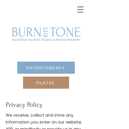
PHYSIOTHERAPY
PILATES
Privacy Policy
We receive, collect and store any
information you enter on our website,