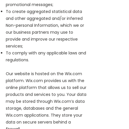
promotional messages;
To create aggregated statistical data
and other aggregated and/or inferred
Non-personal Information, which we or
our business partners may use to
provide and improve our respective
services;
To comply with any applicable laws and
regulations.
Our website is hosted on the Wix.com
platform. Wix.com provides us with the
online platform that allows us to sell our
products and services to you. Your data
may be stored through Wix.com’s data
storage, databases and the general
Wix.com applications. They store your
data on secure servers behind a