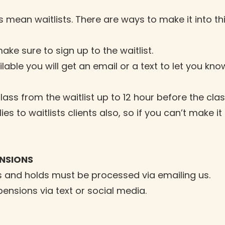
mean waitlists. There are ways to make it into this
make sure to sign up to the waitlist.
ble you will get an email or a text to let you kno
ass from the waitlist up to 12 hour before the clas
es to waitlists clients also, so if you can’t make 
ENSIONS
 and holds must be processed via emailing us.
nsions via text or social media.