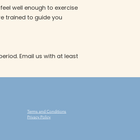
 feel well enough to exercise
re trained to guide you
eriod. Email us with at least
Terms and Conditions
Privacy Policy