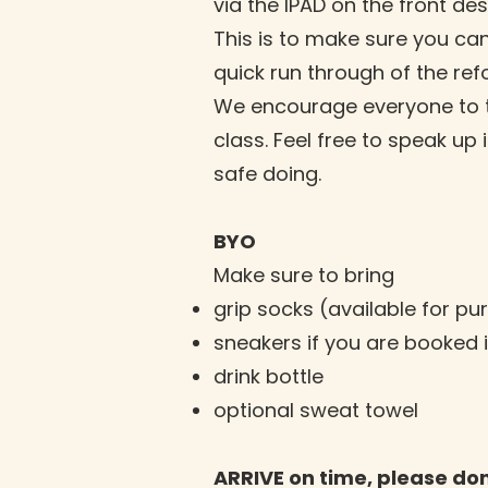
via the IPAD on the front des
This is to make sure you can
quick run through of the re
We encourage everyone to tak
class. Feel free to speak up
safe doing.
BYO
Make sure to bring
grip socks (available for pu
sneakers if you are booked 
drink bottle
optional sweat towel
ARRIVE on time, please don