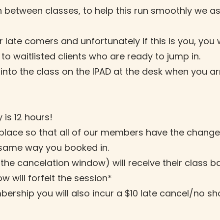
 between classes, to help this run smoothly we ask
late comers and unfortunately if this is you, you 
o waitlisted clients who are ready to jump in.
into the class on the IPAD at the desk when you arr
 is 12 hours!
in place so that all of our members have the chang
 same way you booked in.
 the cancelation window) will receive their class b
w will forfeit the session*
ership you will also incur a $10 late cancel/no s