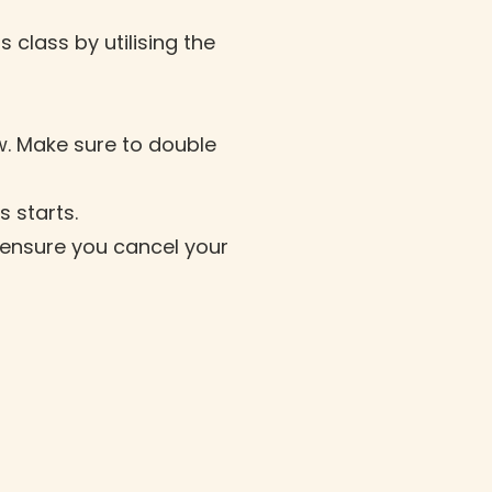
 class by utilising the
w. Make sure to double
s starts.
it ensure you cancel your