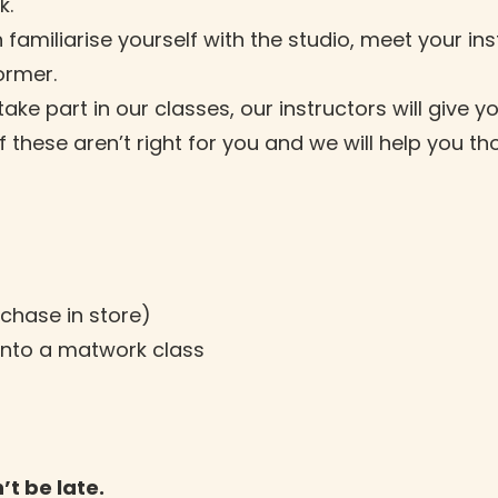
k.
 familiarise yourself with the studio, meet your in
former.
e part in our classes, our instructors will give 
 if these aren’t right for you and we will help you
rchase in store)
into a matwork class
’t be late.