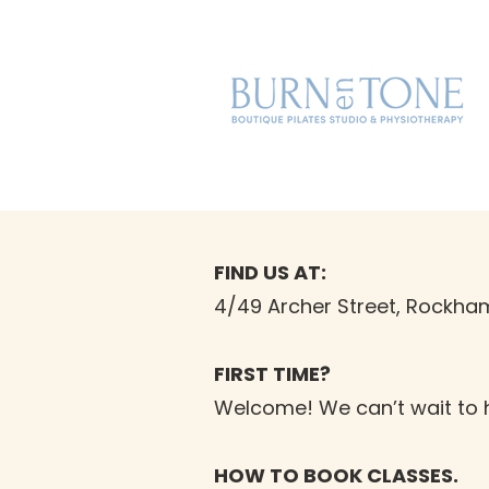
FIND US AT:
4/49 Archer Street, Rockham
FIRST TIME?
Welcome! We can’t wait to 
HOW TO BOOK CLASSES.