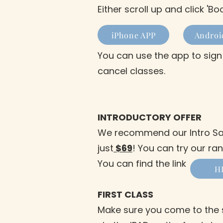
Either scroll up and click '
iPhone APP
Androi
You can use the app to sign
cancel classes.
INTRODUCTORY OFFER
We recommend our Intro Sale
just
$69
! You can try our ra
You can find the link
H
FIRST CLASS
Make sure you come to the s