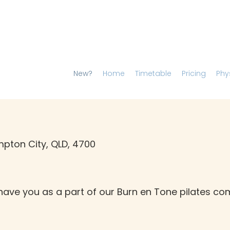
New?
Home
Timetable
Pricing
Phy
pton City, QLD, 4700
have you as a part of our Burn en Tone pilates c