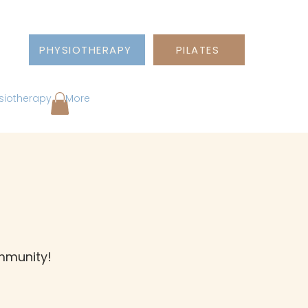
PHYSIOTHERAPY
PILATES
siotherapy
More
ommunity!