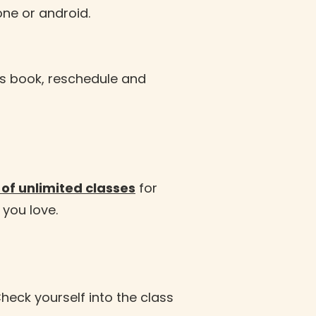
one or android.
as book, reschedule and
of unlimited classes
for
 you love.
heck yourself into the class