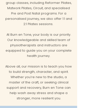
group classes, including Reformer Pilates,
Matwork Pilates, Circuit, and specialised
Pre and Post Natal programs. For a
personalised journey, we also offer 1:1 and
2:1 Pilates sessions.
At Burn en Tone, your body is our priority.
Our knowledgeable and skilled team of
physiotherapists and instructors are
equipped to guide you on your complete
health journey.
Above all, our mission is to teach you how
to build strength, character, and spirit.
Whether you’re new to the studio, a
master of the craft, or seeking clinical
support and recovery, Burn en Tone can
help wash away stress and shape a
stronger, more resilient you.