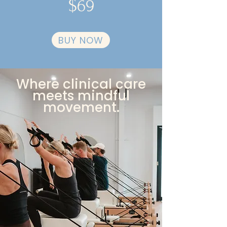
$69
BUY NOW
Where clinical care
meets mindful
movement.