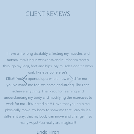
CLIENT REVIEWS
I have a life long disability affecting my muscles and
nerves, resulting in weakness and numbness mostly
through my legs, feet and hips. My muscles don't always
work like everyone else's.
Ellie!! You've opened up a whole new world for me -
you've made me feel welcome and strong, like I can
achieve anything. Thankyou for learning and
understanding my body and modifying the exercises to
work for me - it's incredible!! I love that you help me
physically move my body to show me that I can do it a
different way, that my body can move and change in so
many ways! You really are magical!!
Linda Hiron