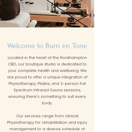
Welcome to Burn en Tone
Located in the heart of the Rockhampton
CBD, our boutique studio is dedicated to
your complete health and wellbeing. We
are proud to offer a unique integration of
Physiotherapy, Pilates, and 2-person Full
Spectrum Infrared Sauna sessions,
ensuring there’s something to suit every
body.
Our services range from clinical
Physiotherapy for rehabilitation and injury
management to a diverse schedule of