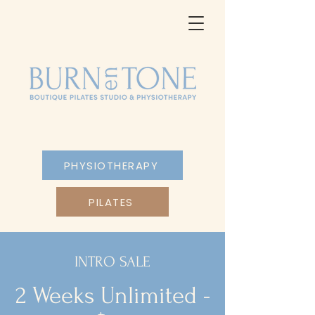
PHYSIOTHERAPY
PILATES
INTRO SALE
2 Weeks Unlimited -