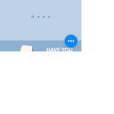
iPhone APP
Android APP